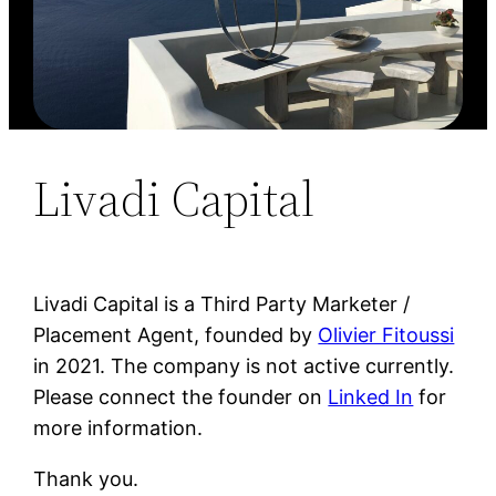
Livadi Capital
Livadi Capital is a Third Party Marketer /
Placement Agent, founded by
Olivier Fitoussi
in 2021. The company is not active currently.
Please connect the founder on
Linked In
for
more information.
Thank you.